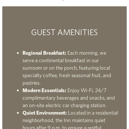
GUEST AMENITIES
Regional Breakfast:
Each morning, we
serve a continental breakfast in our
sunroom or on the porch, featuring local
specialty coffee, fresh seasonal fruit, and
pastries.
Modern Essentials:
Enjoy Wi-Fi, 24/7
complimentary beverages and snacks, and
an on-site electric car charging station.
Quiet Environment:
Located in a residential
neighborhood, the Inn maintains quiet
hours after 9 p.m. to ensure a restful