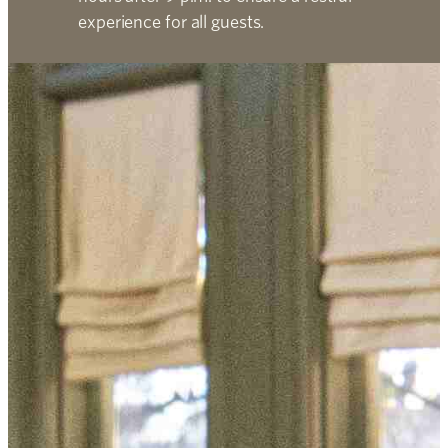
experience for all guests.