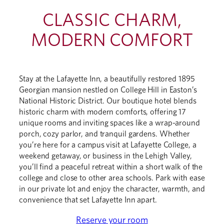
CLASSIC CHARM,
MODERN COMFORT
Stay at the Lafayette Inn, a beautifully restored 1895
Georgian mansion nestled on College Hill in Easton’s
National Historic District. Our boutique hotel blends
historic charm with modern comforts, offering 17
unique rooms and inviting spaces like a wrap-around
porch, cozy parlor, and tranquil gardens. Whether
you’re here for a campus visit at Lafayette College, a
weekend getaway, or business in the Lehigh Valley,
you’ll find a peaceful retreat within a short walk of the
college and close to other area schools. Park with ease
in our private lot and enjoy the character, warmth, and
convenience that set Lafayette Inn apart.
Reserve your room