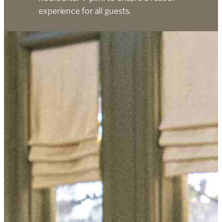
experience for all guests.