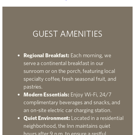
GUEST AMENITIES
Regional Breakfast:
Each morning, we
serve a continental breakfast in our
sunroom or on the porch, featuring local
specialty coffee, fresh seasonal fruit, and
pastries.
Modern Essentials:
Enjoy Wi-Fi, 24/7
complimentary beverages and snacks, and
an on-site electric car charging station.
Quiet Environment:
Located in a residential
neighborhood, the Inn maintains quiet
hours after 9 p.m. to ensure a restful