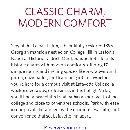
CLASSIC CHARM,
MODERN COMFORT
Stay at the Lafayette Inn, a beautifully restored 1895
Georgian mansion nestled on College Hill in Easton’s
National Historic District. Our boutique hotel blends
historic charm with modern comforts, offering 17
unique rooms and inviting spaces like a wrap-around
porch, cozy parlor, and tranquil gardens. Whether
you’re here for a campus visit at Lafayette College, a
weekend getaway, or business in the Lehigh Valley,
you’ll find a peaceful retreat within a short walk of the
college and close to other area schools. Park with ease
in our private lot and enjoy the character, warmth, and
convenience that set Lafayette Inn apart.
Reserve your room