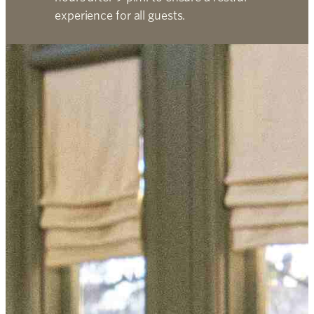
experience for all guests.