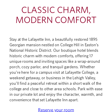
CLASSIC CHARM,
MODERN COMFORT
Stay at the Lafayette Inn, a beautifully restored 1895
Georgian mansion nestled on College Hill in Easton’s
National Historic District. Our boutique hotel blends
historic charm with modern comforts, offering 17
unique rooms and inviting spaces like a wrap-around
porch, cozy parlor, and tranquil gardens. Whether
you’re here for a campus visit at Lafayette College, a
weekend getaway, or business in the Lehigh Valley,
you’ll find a peaceful retreat within a short walk of the
college and close to other area schools. Park with ease
in our private lot and enjoy the character, warmth, and
convenience that set Lafayette Inn apart.
Reserve your room