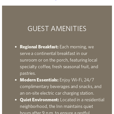
GUEST AMENITIES
Regional Breakfast:
Each morning, we
serve a continental breakfast in our
sunroom or on the porch, featuring local
specialty coffee, fresh seasonal fruit, and
pastries.
Modern Essentials:
Enjoy Wi-Fi, 24/7
complimentary beverages and snacks, and
an on-site electric car charging station.
Quiet Environment:
Located in a residential
neighborhood, the Inn maintains quiet
hours after 9 p.m. to ensure a restful